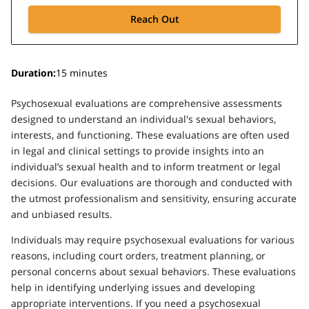
Reach Out
Duration
:
15 minutes
Psychosexual evaluations are comprehensive assessments
designed to understand an individual's sexual behaviors,
interests, and functioning. These evaluations are often used
in legal and clinical settings to provide insights into an
individual’s sexual health and to inform treatment or legal
decisions. Our evaluations are thorough and conducted with
the utmost professionalism and sensitivity, ensuring accurate
and unbiased results.
Individuals may require psychosexual evaluations for various
reasons, including court orders, treatment planning, or
personal concerns about sexual behaviors. These evaluations
help in identifying underlying issues and developing
appropriate interventions. If you need a psychosexual