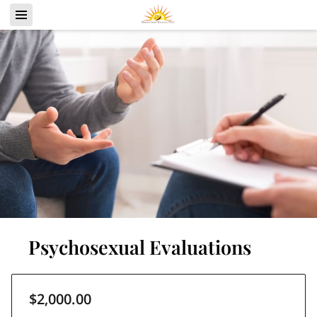
Psychosexual Evaluations
$2,000.00