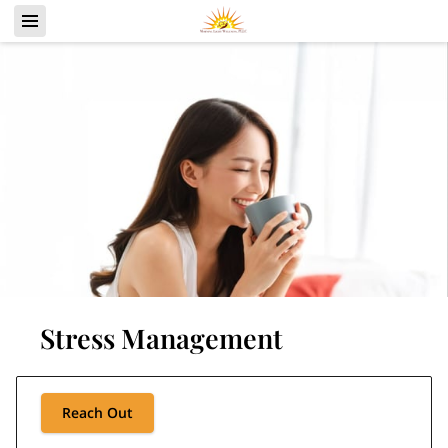
Stress Management
Reach Out