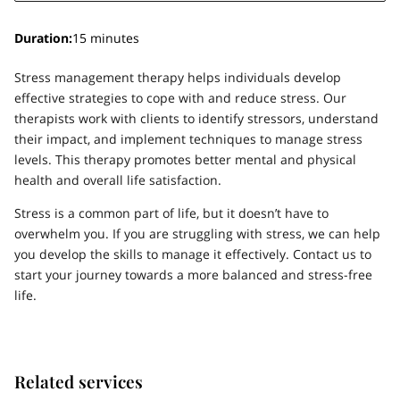
Duration
:
15 minutes
Stress management therapy helps individuals develop
effective strategies to cope with and reduce stress. Our
therapists work with clients to identify stressors, understand
their impact, and implement techniques to manage stress
levels. This therapy promotes better mental and physical
health and overall life satisfaction.
Stress is a common part of life, but it doesn’t have to
overwhelm you. If you are struggling with stress, we can help
you develop the skills to manage it effectively. Contact us to
start your journey towards a more balanced and stress-free
life.
Related services